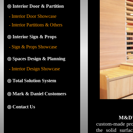
◎ Interior Door & Partition
- Interior Door Showcase
- Interior Partitions & Others
◎ Interior Sign & Props
- Sign & Props Showcase
◎ Spaces Design & Planning
- Interior Design Showcase
◎ Total Solution System
◎ Mark & Daniel Customers
◎ Contact Us
M&D
custom-made prod
the solid surf