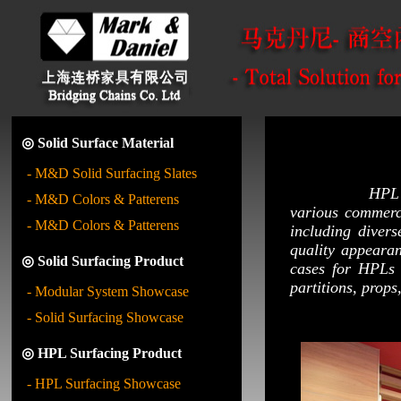
◎ Solid Surface Material
- M&D Solid Surfacing Slates
HPL (High Pre
- M&D Colors & Patterens
various commerc
- M&D Colors & Patterens
including divers
quality appeara
◎ Solid Surfacing Product
cases for HPLs 
partitions, props,
- Modular System Showcase
- Solid Surfacing Showcase
◎ HPL Surfacing Product
- HPL Surfacing Showcase