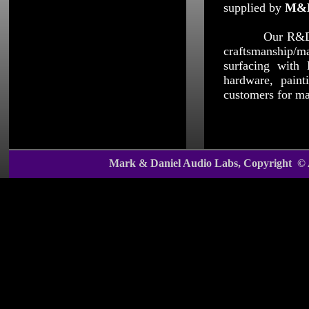
supplied by
M&
Our R&D team i
craftsmanship/m
surfacing with 
hardware, paint
customers for m
Mark & Daniel Audio Labs, Copyright ©