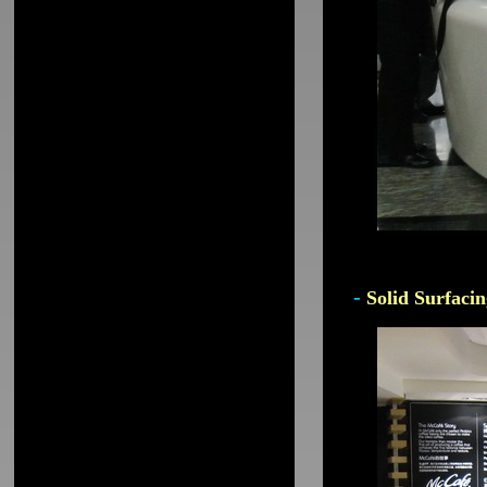
-
Solid Surfacin