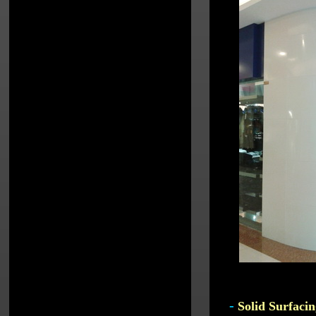
-
Solid Surfacin