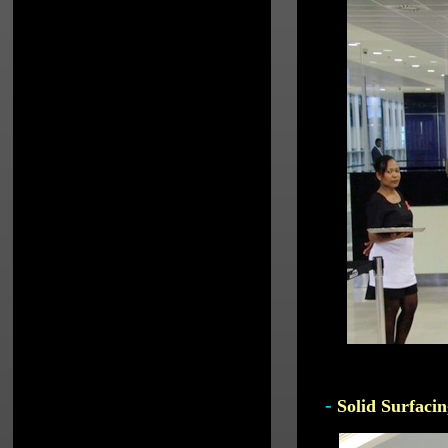
-
Solid Surfacin