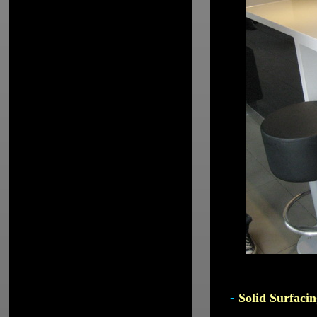
-
Solid Surfacin