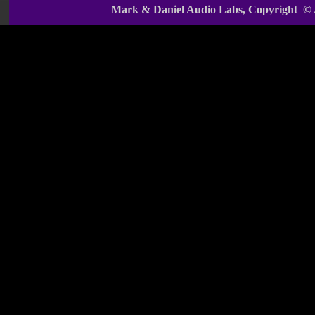
Mark & Daniel Audio Labs, Copyright ©