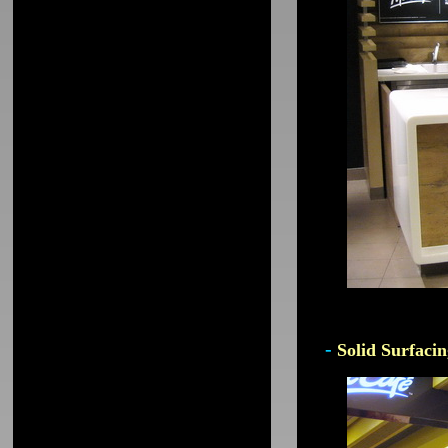
-
Solid Surfacin