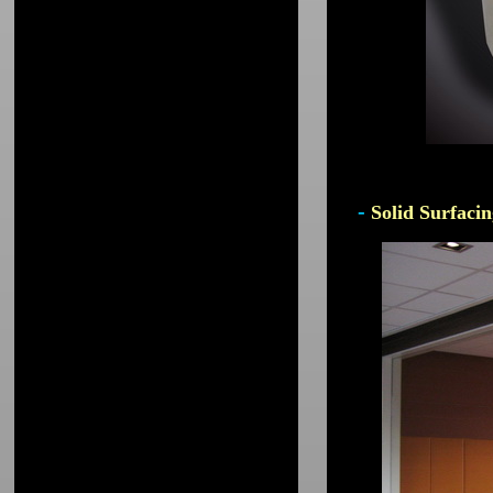
-
Solid Surfacin