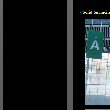
-
Solid Surfacin