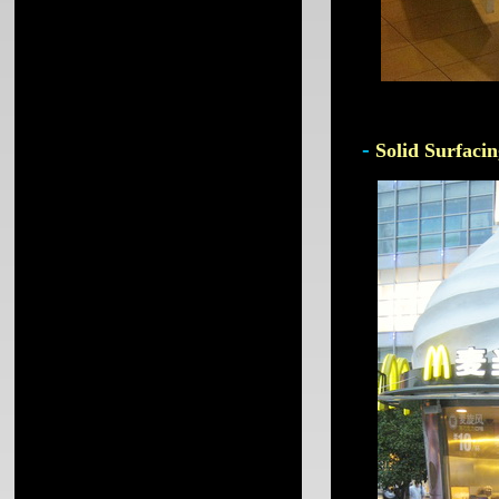
-
Solid Surfacin