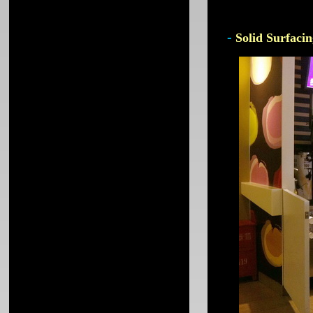
-
Solid Surfacin