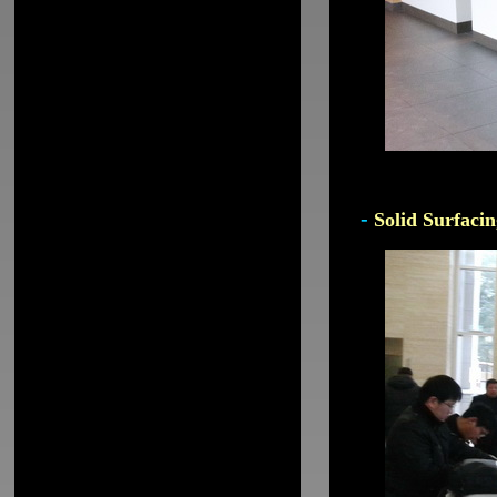
-
Solid Surfacin