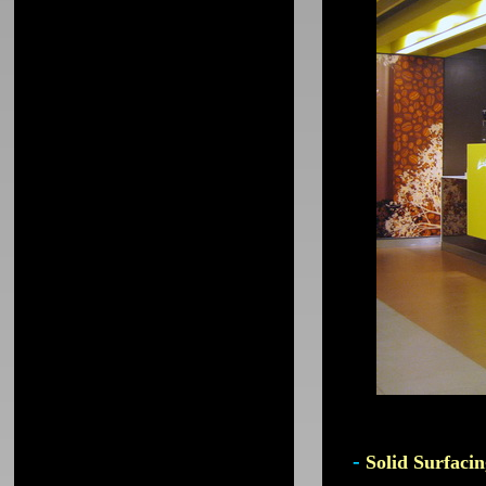
-
Solid Surfacin