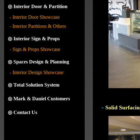
◎ Interior Door & Partition
- Interior Door Showcase
- Interior Partitions & Others
◎ Interior Sign & Props
- Sign & Props Showcase
◎ Spaces Design & Planning
- Interior Design Showcase
◎ Total Solution System
◎ Mark & Daniel Customers
-
Solid Surfacin
◎ Contact Us