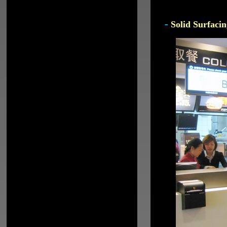
-
Solid Surfacin