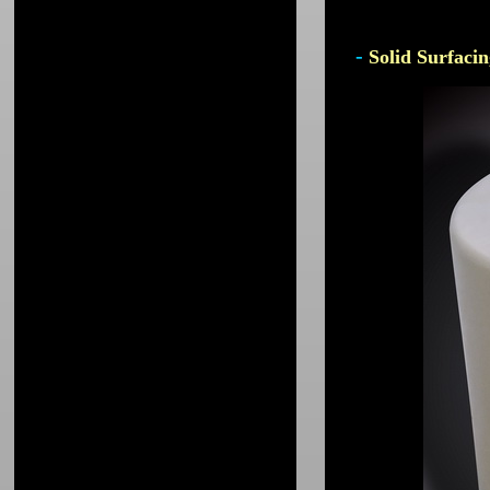
-
Solid Surfacin