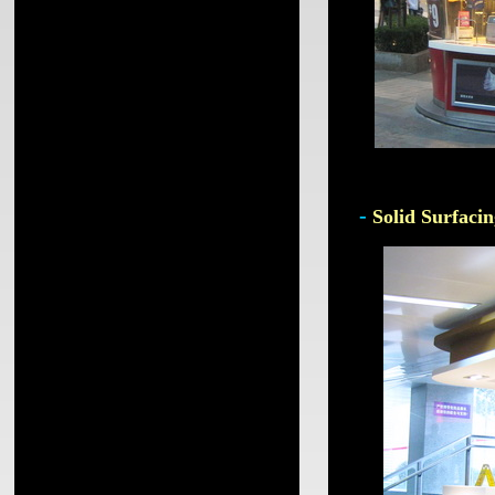
-
Solid Surfacin