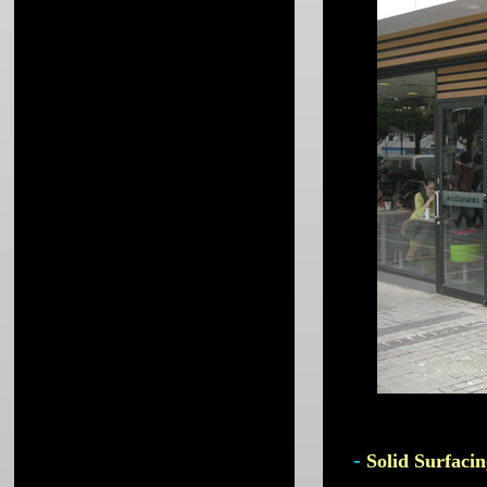
-
Solid Surfacin