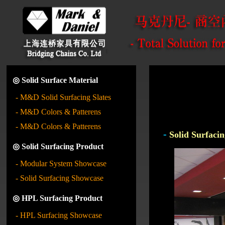
◎ Solid Surface Material
- M&D Solid Surfacing Slates
- M&D Colors & Patterens
- M&D Colors & Patterens
-
Solid Surfacin
◎ Solid Surfacing Product
- Modular System Showcase
- Solid Surfacing Showcase
◎ HPL Surfacing Product
- HPL Surfacing Showcase