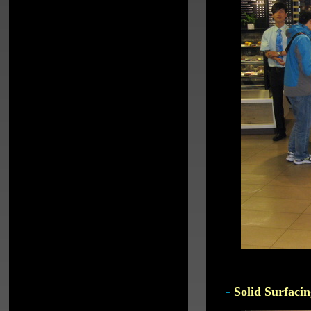
-
Solid Surfacin