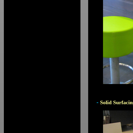
-
Solid Surfacin