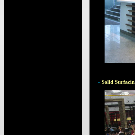
-
Solid Surfacin