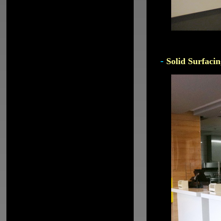
-
Solid Surfacin