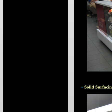
-
Solid Surfacin