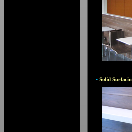
-
Solid Surfacin