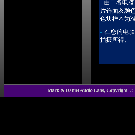
-
由于各电脑
片饰面及颜
色块样本为
-
在您的电脑
拍摄所得。
Mark & Daniel Audio Labs, Copyright ©