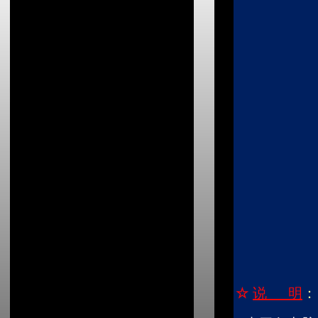
☆
说 明
：