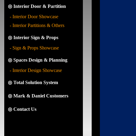
◎ Interior Door & Partition
- Interior Door Showcase
- Interior Partitions & Others
◎ Interior Sign & Props
- Sign & Props Showcase
◎ Spaces Design & Planning
- Interior Design Showcase
◎ Total Solution System
◎ Mark & Daniel Customers
◎ Contact Us