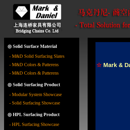
◎ Solid Surface Material
- M&D Solid Surfacing Slates
☆
Mark & D
- M&D Colors & Patterens
- M&D Colors & Patterens
◎ Solid Surfacing Product
- Modular System Showcase
- Solid Surfacing Showcase
◎ HPL Surfacing Product
- HPL Surfacing Showcase